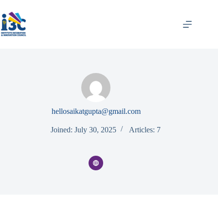
hellosaikatgupta@gmail.com
Joined: July 30, 2025
Articles: 7