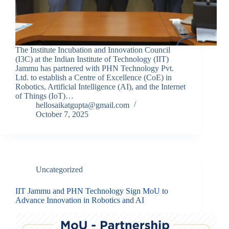
The Institute Incubation and Innovation Council
(I3C) at the Indian Institute of Technology (IIT)
Jammu has partnered with PHN Technology Pvt.
Ltd. to establish a Centre of Excellence (CoE) in
Robotics, Artificial Intelligence (AI), and the Internet
of Things (IoT)…
hellosaikatgupta@gmail.com
October 7, 2025
Uncategorized
IIT Jammu and PHN Technology Sign MoU to
Advance Innovation in Robotics and AI