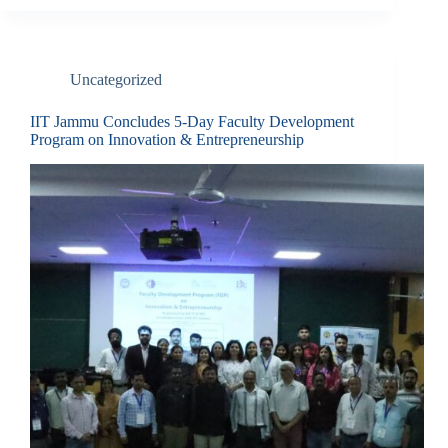
Uncategorized
IIT Jammu Concludes 5-Day Faculty Development
Program on Innovation & Entrepreneurship