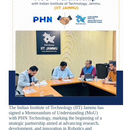
The Indian Institute of Technology (IIT) Jammu has
signed a Memorandum of Understanding (MoU)
with PHN Technology, marking the beginning of a
strategic partnership aimed at advancing research,
development, and innovation in Robotics and