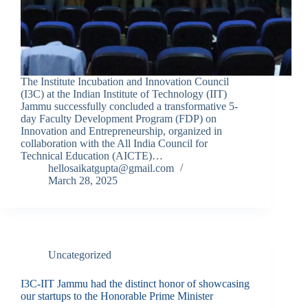
The Institute Incubation and Innovation Council
(I3C) at the Indian Institute of Technology (IIT)
Jammu successfully concluded a transformative 5-
day Faculty Development Program (FDP) on
Innovation and Entrepreneurship, organized in
collaboration with the All India Council for
Technical Education (AICTE)…
hellosaikatgupta@gmail.com
March 28, 2025
Uncategorized
I3C-IIT Jammu had the distinct honor of showcasing
our startups to the Honorable Prime Minister