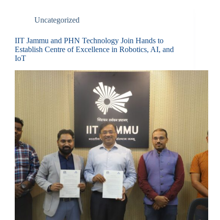
Uncategorized
IIT Jammu and PHN Technology Join Hands to
Establish Centre of Excellence in Robotics, AI, and
IoT