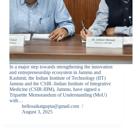
In a major step towards strengthening the innovation
and entrepreneurship ecosystem in Jammu and
Kashmir, the Indian Institute of Technology (IIT)
Jammu and the CSIR–Indian Institute of Integrative
Medicine (CSIR-IIIM), Jammu, have signed a
Tripartite Memorandum of Understanding (MoU)
with…
hellosaikatgupta@gmail.com
August 3, 2025