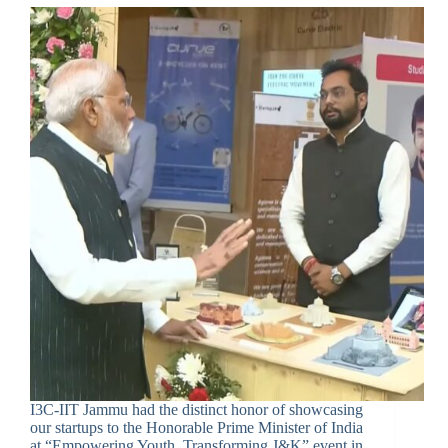
I3C-IIT Jammu had the distinct honor of showcasing
our startups to the Honorable Prime Minister of India
at “Empowering Youth, Transforming J&K” event in