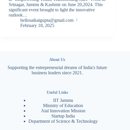
Srinagar, Jammu & Kashmir on June 20,2024. This
significant event brought to light the innovative
outlook…
hellosaikatgupta@gmail.com
February 18, 2025
About Us
Supporting the entrepreneurial dreams of India's future
business leaders since 2021.
Useful Links
IIT Jammu
Ministry of Education
Atal Innovation Mission
Startup India
Department of Science & Technology