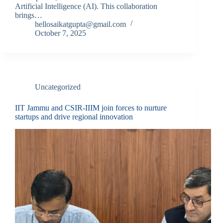
Artificial Intelligence (AI). This collaboration
brings…
hellosaikatgupta@gmail.com
October 7, 2025
Uncategorized
IIT Jammu and CSIR-IIIM join forces to nurture
startups and drive regional innovation