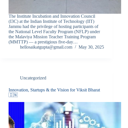
The Institute Incubation and Innovation Council
(I3C) at the Indian Institute of Technology (IIT)
Jammu had the privilege of hosting participants of
the National Level Faculty Program (NFLP) under
the Malaviya Mission Teacher Training Program
(MMTTP) — a prestigious five-day…
hellosaikatgupta@gmail.com
May 30, 2025
Uncategorized
Innovation, Startups & the Vision for Viksit Bharat
🇮🇳