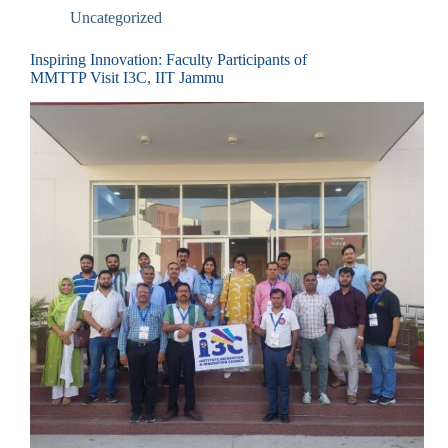
Uncategorized
Inspiring Innovation: Faculty Participants of
MMTTP Visit I3C, IIT Jammu