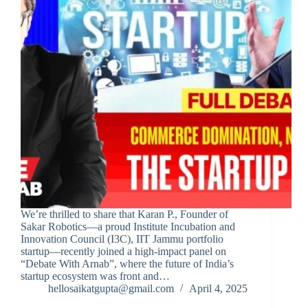
We’re thrilled to share that Karan P., Founder of
Sakar Robotics—a proud Institute Incubation and
Innovation Council (I3C), IIT Jammu portfolio
startup—recently joined a high-impact panel on
“Debate With Arnab”, where the future of India’s
startup ecosystem was front and…
hellosaikatgupta@gmail.com
April 4, 2025